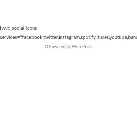
[wvc_social_icons
services="facebook,twitter,instagram,spotify,itunes,youtube,ban
© Powered by WordPress