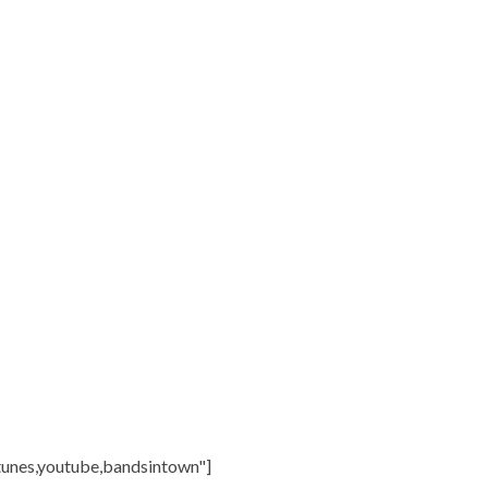
itunes,youtube,bandsintown"]