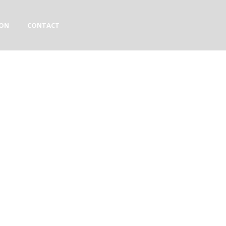
ION
CONTACT