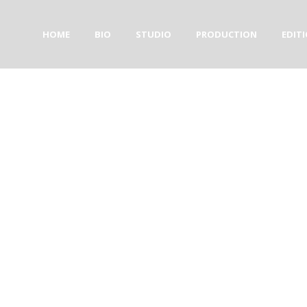
HOME
BIO
STUDIO
PRODUCTION
EDIT