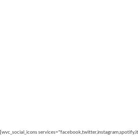
[wvc_social_icons services="facebook,twitter,instagram,spotify,