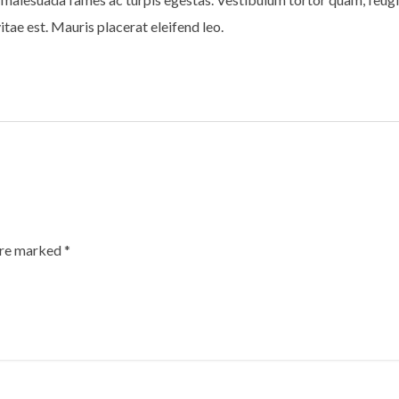
tae est. Mauris placerat eleifend leo.
are marked
*