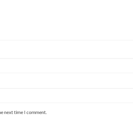
he next time I comment.