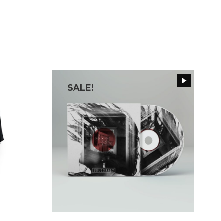
SALE!