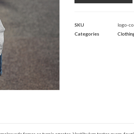
SKU
logo-co
Categories
Clothin
 malesuada fames ac turpis egestas. Vestibulum tortor quam, feugiat