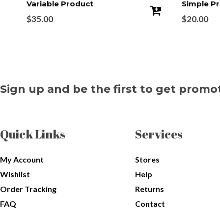
Variable Product
Simple P
$
35.00
$
20.00
Sign up and be the first to get promo
Quick Links
Services
My Account
Stores
Wishlist
Help
Order Tracking
Returns
FAQ
Contact