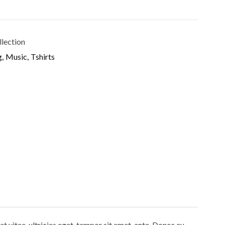
llection
g
,
Music
,
Tshirts
 vitae, ultricies eget, tempor sit amet, ante. Donec eu