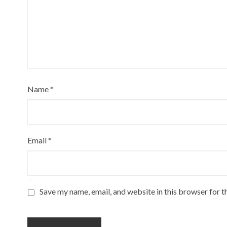
Name
*
Email
*
Save my name, email, and website in this browser for t