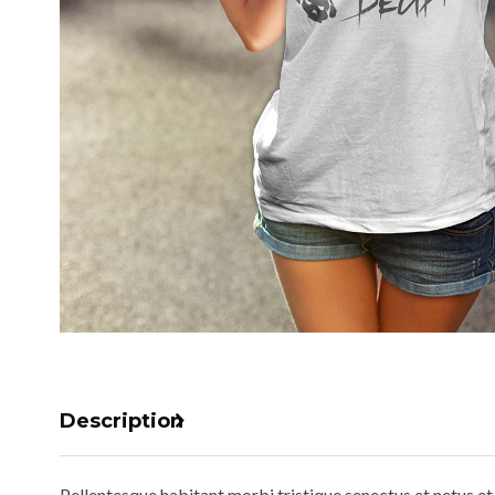
Description
Pellentesque habitant morbi tristique senectus et netus et