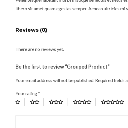
libero sit amet quam egestas semper. Aenean ultricies mi vi
Reviews (0)
There are no reviews yet.
Be the first to review “Grouped Product”
Your email address will not be published.
Required fields 
Your rating
*