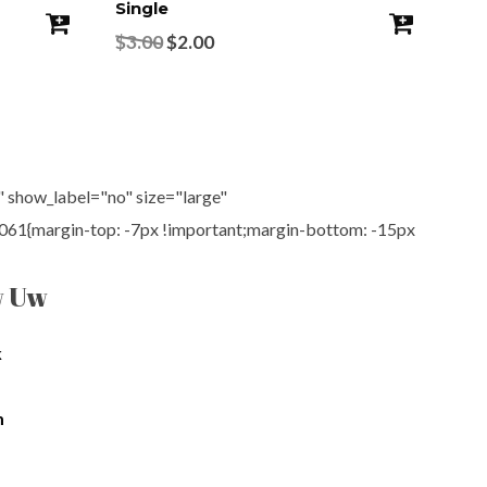
Single
Pro
$
3.00
$
2.00
$
4
show_label="no" size="large"
61{margin-top: -7px !important;margin-bottom: -15px
w Uw
k
m