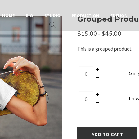
HOME
BIO
STUDIO
PRODUCTION
EDITION
Grouped Produ
$
15.00
$
45.00
–
This is a grouped product.
Girly
Girl
T-
Shirt
Downloadable
Down
quantity
Product
quantity
ADD TO CART