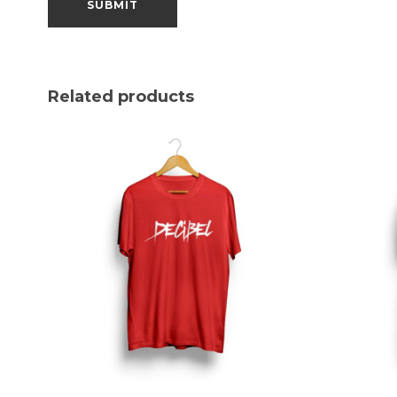
Related products