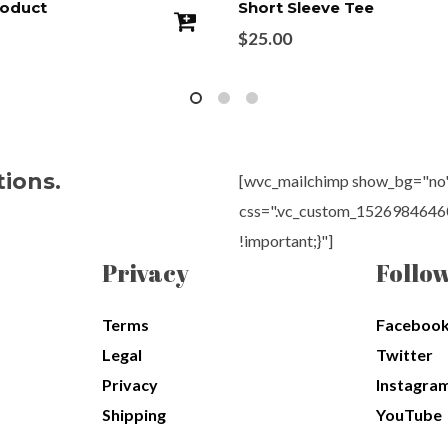
roduct
Short Sleeve Tee
$
25.00
tions.
[wvc_mailchimp show_bg="no" 
css=".vc_custom_15269846460
!important;}"]
Privacy
Follo
Terms
Faceboo
Legal
Twitter
Privacy
Instagra
Shipping
YouTube