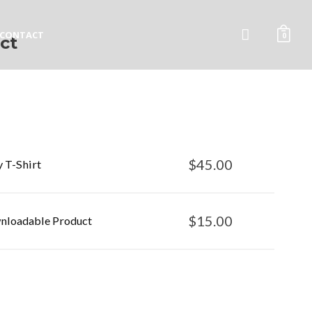
CONTACT
0
ct
$
45.00
y T-Shirt
$
15.00
loadable Product