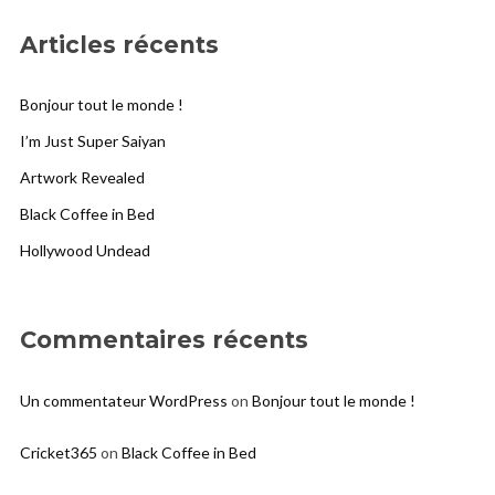
Articles récents
Bonjour tout le monde !
I’m Just Super Saiyan
Artwork Revealed
Black Coffee in Bed
Hollywood Undead
Commentaires récents
Un commentateur WordPress
on
Bonjour tout le monde !
Cricket365
on
Black Coffee in Bed