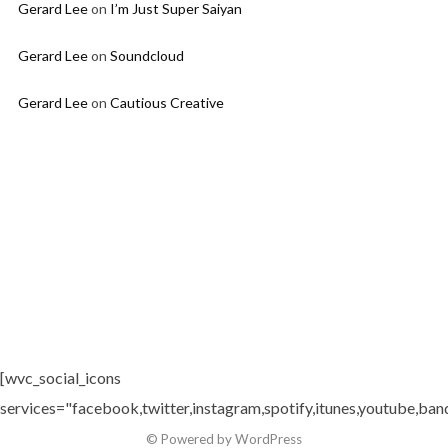
Gerard Lee
on
I’m Just Super Saiyan
Gerard Lee
on
Soundcloud
Gerard Lee
on
Cautious Creative
[wvc_social_icons
services="facebook,twitter,instagram,spotify,itunes,youtube,ban
© Powered by WordPress