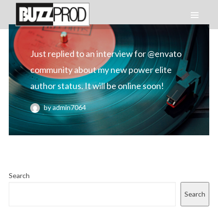
Just replied to an interview for @envato
community about my new power elite
author status. It will be online soon!
by admin7064
Search
Search