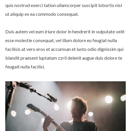
quis nostrud exerci tation ullamcorper suscipit lobortis nisl
ut aliquip ex ea commodo consequat.
Duis autem vel eum iriure dolor in hendrerit in vulputate velit
esse molestie consequat, vel illum dolore eu feugiat nulla
facilisis at vero eros et accumsan et iusto odio dignissim qui
blandit praesent luptatum zzril delenit augue duis dolore te
feugait nulla facilisi.