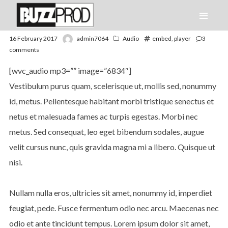
16 February 2017
admin7064
Audio
embed
,
player
3
comments
[wvc_audio mp3=”” image=”6834″]
Vestibulum purus quam, scelerisque ut, mollis sed, nonummy
id, metus. Pellentesque habitant morbi tristique senectus et
netus et malesuada fames ac turpis egestas. Morbi nec
metus. Sed consequat, leo eget bibendum sodales, augue
velit cursus nunc, quis gravida magna mi a libero. Quisque ut
nisi.
Nullam nulla eros, ultricies sit amet, nonummy id, imperdiet
feugiat, pede. Fusce fermentum odio nec arcu. Maecenas nec
odio et ante tincidunt tempus. Lorem ipsum dolor sit amet,