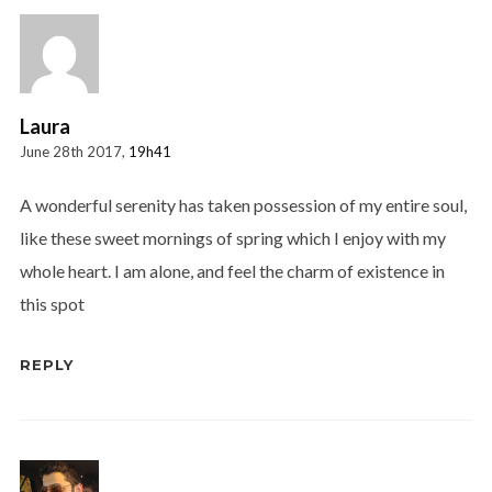
Laura
June 28th 2017,
19h41
A wonderful serenity has taken possession of my entire soul,
like these sweet mornings of spring which I enjoy with my
whole heart. I am alone, and feel the charm of existence in
this spot
REPLY