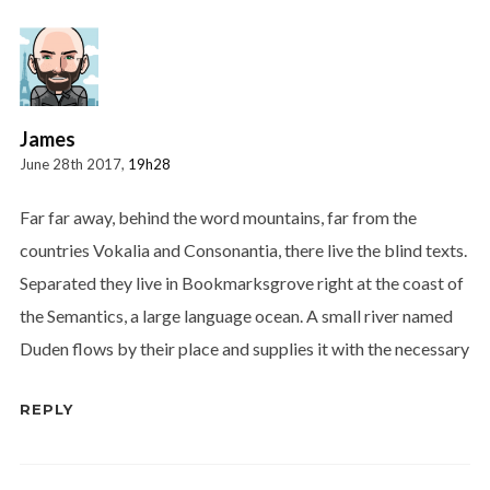
James
June 28th 2017,
19h28
Far far away, behind the word mountains, far from the
countries Vokalia and Consonantia, there live the blind texts.
Separated they live in Bookmarksgrove right at the coast of
the Semantics, a large language ocean. A small river named
Duden flows by their place and supplies it with the necessary
REPLY