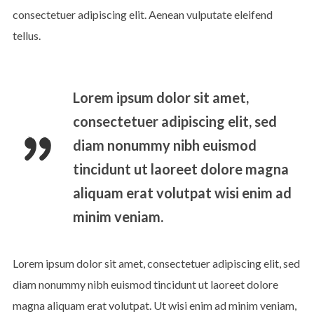
consectetuer adipiscing elit. Aenean vulputate eleifend
tellus.
Lorem ipsum dolor sit amet,
consectetuer adipiscing elit, sed
diam nonummy nibh euismod
tincidunt ut laoreet dolore magna
aliquam erat volutpat wisi enim ad
minim veniam.
Lorem ipsum dolor sit amet, consectetuer adipiscing elit, sed
diam nonummy nibh euismod tincidunt ut laoreet dolore
magna aliquam erat volutpat. Ut wisi enim ad minim veniam,