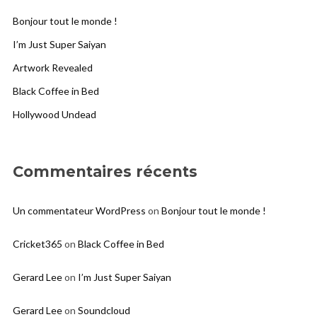
Bonjour tout le monde !
I’m Just Super Saiyan
Artwork Revealed
Black Coffee in Bed
Hollywood Undead
Commentaires récents
Un commentateur WordPress
on
Bonjour tout le monde !
Cricket365
on
Black Coffee in Bed
Gerard Lee
on
I’m Just Super Saiyan
Gerard Lee
on
Soundcloud