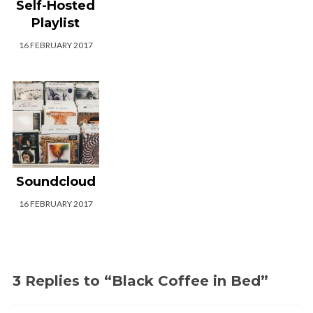
Self-Hosted
Playlist
16 FEBRUARY 2017
Soundcloud
16 FEBRUARY 2017
3 Replies to “Black Coffee in Bed”