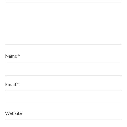
Name
*
Email
*
Website