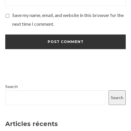
Save my name, email, and website in this browser for the
next time I comment.
Search
Search
Articles récents