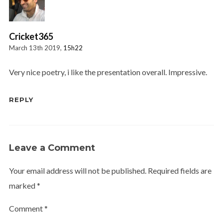
Cricket365
March 13th 2019,
15h22
Very nice poetry, i like the presentation overall. Impressive.
REPLY
Leave a Comment
Your email address will not be published.
Required fields are
marked
*
Comment
*