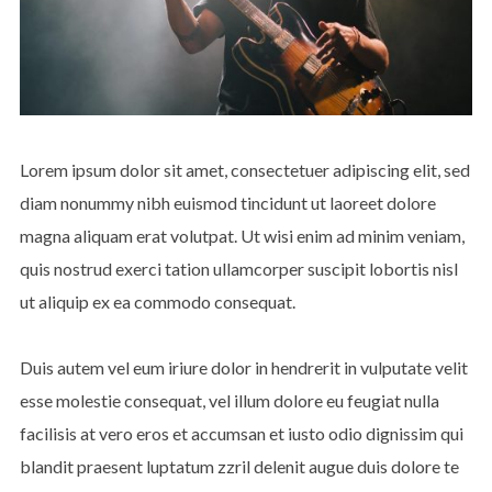
Lorem ipsum dolor sit amet, consectetuer adipiscing elit, sed
diam nonummy nibh euismod tincidunt ut laoreet dolore
magna aliquam erat volutpat. Ut wisi enim ad minim veniam,
quis nostrud exerci tation ullamcorper suscipit lobortis nisl
ut aliquip ex ea commodo consequat.
Duis autem vel eum iriure dolor in hendrerit in vulputate velit
esse molestie consequat, vel illum dolore eu feugiat nulla
facilisis at vero eros et accumsan et iusto odio dignissim qui
blandit praesent luptatum zzril delenit augue duis dolore te