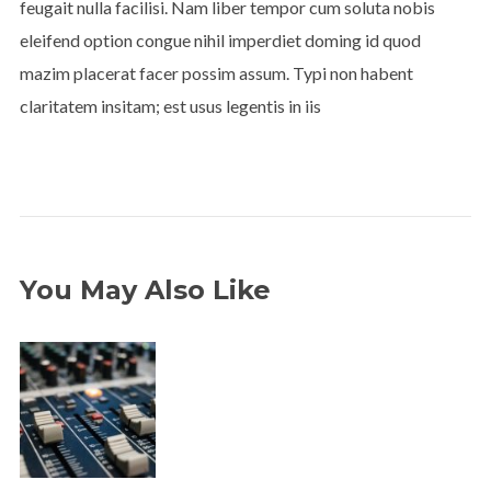
feugait nulla facilisi. Nam liber tempor cum soluta nobis
eleifend option congue nihil imperdiet doming id quod
mazim placerat facer possim assum. Typi non habent
claritatem insitam; est usus legentis in iis
You May Also Like