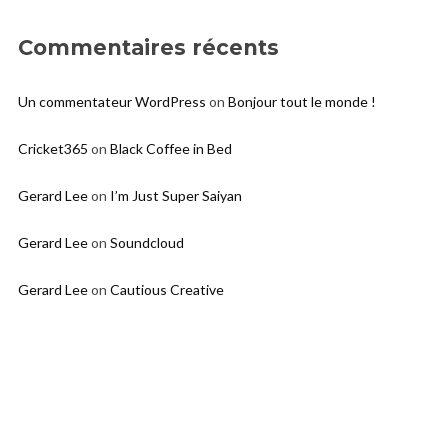
Commentaires récents
Un commentateur WordPress
on
Bonjour tout le monde !
Cricket365
on
Black Coffee in Bed
Gerard Lee
on
I’m Just Super Saiyan
Gerard Lee
on
Soundcloud
Gerard Lee
on
Cautious Creative