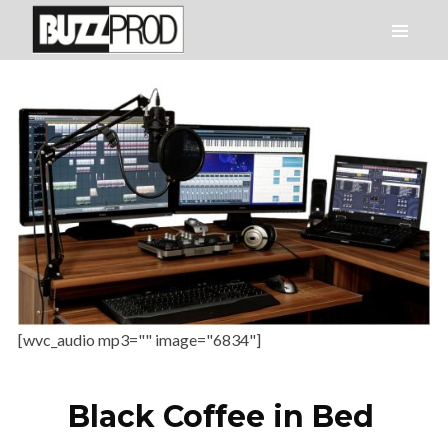
[wvc_audio mp3="" image="6834"]
Black Coffee in Bed