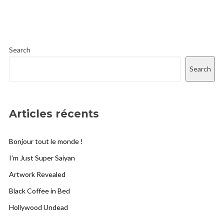
Search
Search
Articles récents
Bonjour tout le monde !
I’m Just Super Saiyan
Artwork Revealed
Black Coffee in Bed
Hollywood Undead