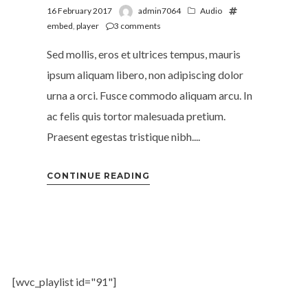
16 February 2017
admin7064
Audio
embed
,
player
3
comments
Sed mollis, eros et ultrices tempus, mauris
ipsum aliquam libero, non adipiscing dolor
urna a orci. Fusce commodo aliquam arcu. In
ac felis quis tortor malesuada pretium.
Praesent egestas tristique nibh....
CONTINUE READING
[wvc_playlist id="91"]