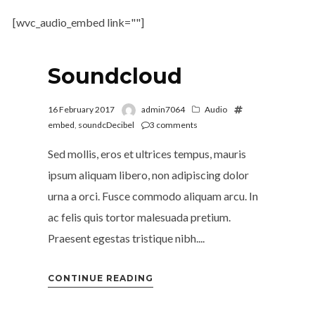
[wvc_audio_embed link=""]
Soundcloud
16 February 2017
admin7064
Audio
embed
,
soundcDecibel
3
comments
Sed mollis, eros et ultrices tempus, mauris
ipsum aliquam libero, non adipiscing dolor
urna a orci. Fusce commodo aliquam arcu. In
ac felis quis tortor malesuada pretium.
Praesent egestas tristique nibh....
CONTINUE READING