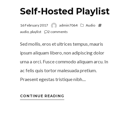
Self-Hosted Playlist
16 February 2017
admin7064
Audio
audio
,
playlist
2
comments
Sed mollis, eros et ultrices tempus, mauris
ipsum aliquam libero, non adipiscing dolor
urna a orci. Fusce commodo aliquam arcu. In
ac felis quis tortor malesuada pretium.
Praesent egestas tristique nibh....
CONTINUE READING