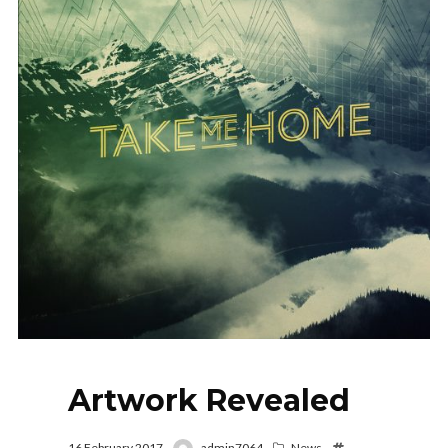
Artwork Revealed
16 February 2017
admin7064
News