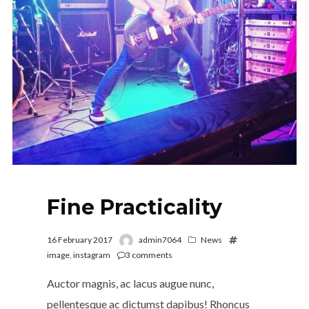
Fine Practicality
16 February 2017
admin7064
News
image
,
instagram
3
comments
Auctor magnis, ac lacus augue nunc,
pellentesque ac dictumst dapibus! Rhoncus