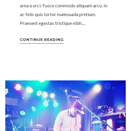
urna a orci. Fusce commodo aliquam arcu. In
ac felis quis tortor malesuada pretium.
Praesent egestas tristique nibh....
CONTINUE READING