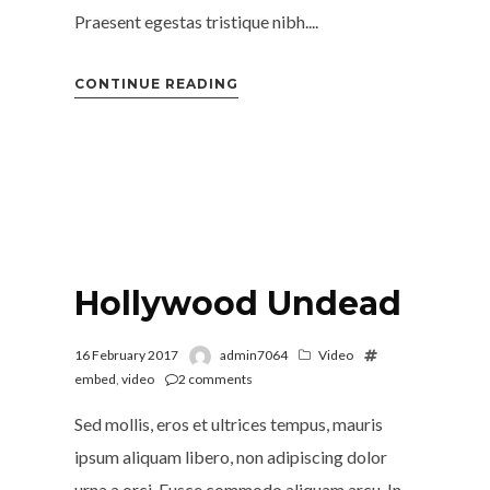
Praesent egestas tristique nibh....
CONTINUE READING
Hollywood Undead
16 February 2017
admin7064
Video
embed
,
video
2
comments
Sed mollis, eros et ultrices tempus, mauris
ipsum aliquam libero, non adipiscing dolor
urna a orci. Fusce commodo aliquam arcu. In