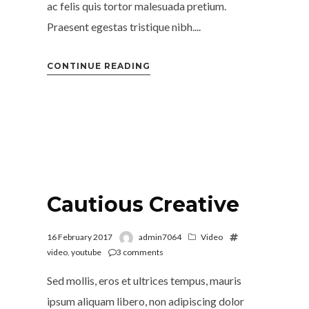
ac felis quis tortor malesuada pretium.
Praesent egestas tristique nibh....
CONTINUE READING
Cautious Creative
16 February 2017
admin7064
Video
video
,
youtube
3
comments
Sed mollis, eros et ultrices tempus, mauris
ipsum aliquam libero, non adipiscing dolor