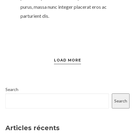
purus, massa nunc integer placerat eros ac
parturient dis.
LOAD MORE
Search
Search
Articles récents