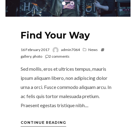
Find Your Way
16 February 2017
admin7064
News
gallery
,
photo
2
comments
Sed mollis, eros et ultrices tempus, mauris
ipsum aliquam libero, non adipiscing dolor
urna a orci. Fusce commodo aliquam arcu. In
ac felis quis tortor malesuada pretium.
Praesent egestas tristique nibh....
CONTINUE READING