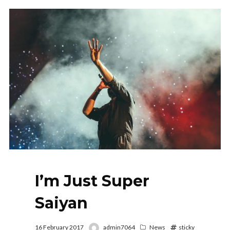
I’m Just Super
Saiyan
16 February 2017
admin7064
News
sticky