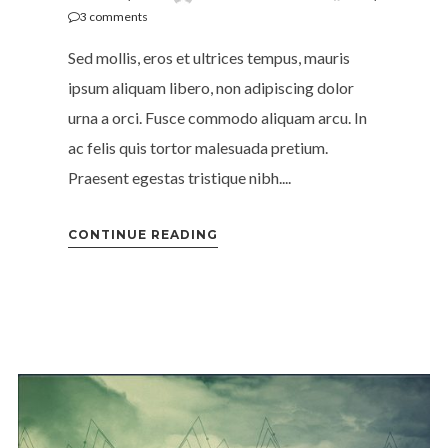
3
comments
Sed mollis, eros et ultrices tempus, mauris
ipsum aliquam libero, non adipiscing dolor
urna a orci. Fusce commodo aliquam arcu. In
ac felis quis tortor malesuada pretium.
Praesent egestas tristique nibh....
CONTINUE READING