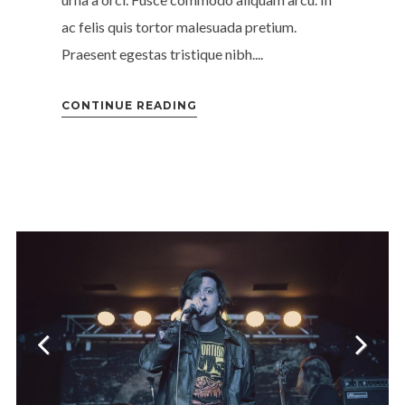
ac felis quis tortor malesuada pretium.
Praesent egestas tristique nibh....
CONTINUE READING