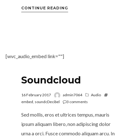
CONTINUE READING
[wvc_audio_embed link=""]
Soundcloud
16 February 2017
admin7064
Audio
embed
,
soundcDecibel
3
comments
Sed mollis, eros et ultrices tempus, mauris
ipsum aliquam libero, non adipiscing dolor
urna a orci. Fusce commodo aliquam arcu. In