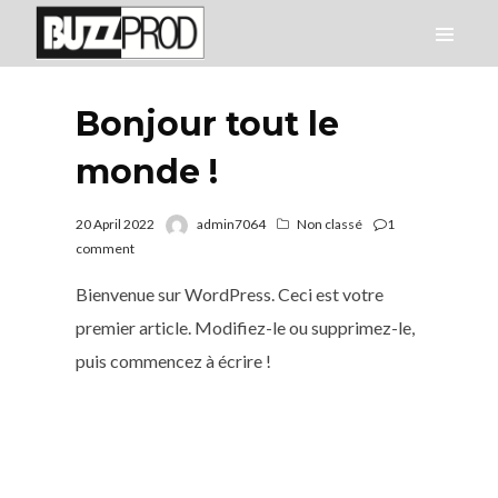
Bonjour tout le
monde !
20 April 2022
admin7064
Non classé
1
comment
Bienvenue sur WordPress. Ceci est votre
premier article. Modifiez-le ou supprimez-le,
puis commencez à écrire !