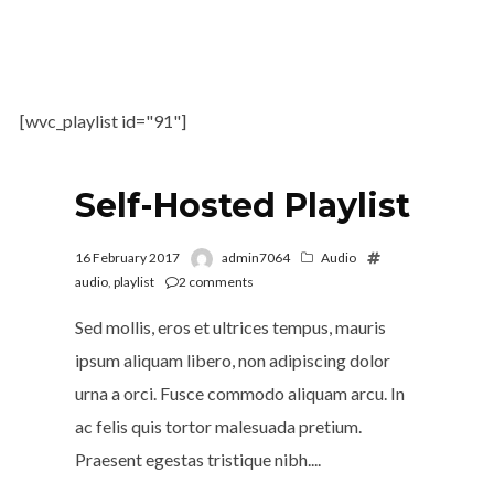
[wvc_playlist id="91"]
Self-Hosted Playlist
16 February 2017
admin7064
Audio
audio
,
playlist
2
comments
Sed mollis, eros et ultrices tempus, mauris
ipsum aliquam libero, non adipiscing dolor
urna a orci. Fusce commodo aliquam arcu. In
ac felis quis tortor malesuada pretium.
Praesent egestas tristique nibh....