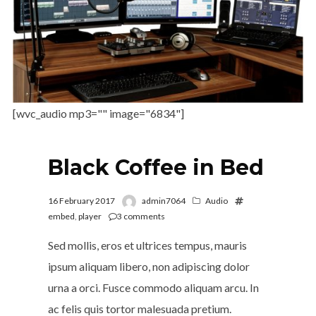
[wvc_audio mp3="" image="6834"]
Black Coffee in Bed
16 February 2017
admin7064
Audio
embed
,
player
3
comments
Sed mollis, eros et ultrices tempus, mauris
ipsum aliquam libero, non adipiscing dolor
urna a orci. Fusce commodo aliquam arcu. In
ac felis quis tortor malesuada pretium.