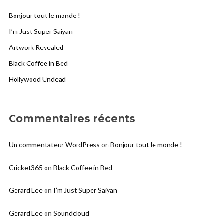
Bonjour tout le monde !
I’m Just Super Saiyan
Artwork Revealed
Black Coffee in Bed
Hollywood Undead
Commentaires récents
Un commentateur WordPress
on
Bonjour tout le monde !
Cricket365
on
Black Coffee in Bed
Gerard Lee
on
I’m Just Super Saiyan
Gerard Lee
on
Soundcloud