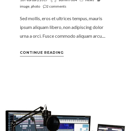
image
,
photo
2
comments
Sed mollis, eros et ultrices tempus, mauris
ipsum aliquam libero, non adipiscing dolor
urna a orci. Fusce commodo aliquam arcu....
CONTINUE READING