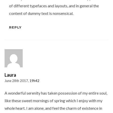
of different typefaces and layouts, and in general the
content of dummy text is nonsensical.
REPLY
Laura
June 28th 2017,
19h42
A wonderful serenity has taken possession of my entire soul,
like these sweet mornings of spring which I enjoy with my
whole heart. I am alone, and feel the charm of existence in