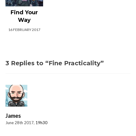
Find Your
Way
16 FEBRUARY 2017
3 Replies to “Fine Practicality”
James
June 28th 2017,
19h30