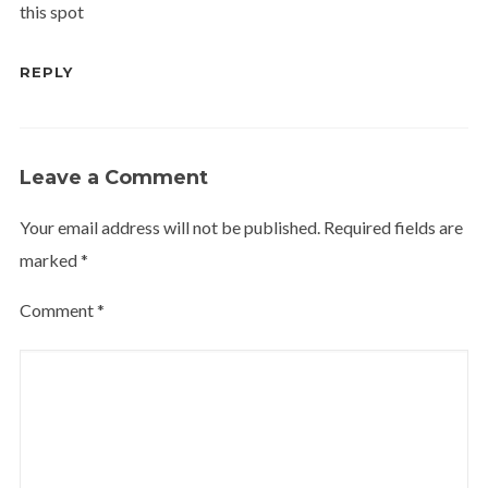
this spot
REPLY
Leave a Comment
Your email address will not be published.
Required fields are
marked
*
Comment
*