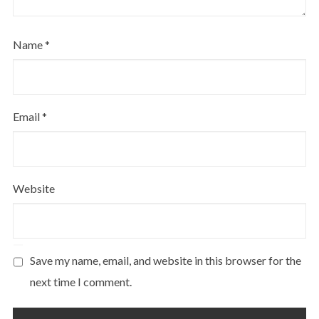
Name
*
Email
*
Website
Save my name, email, and website in this browser for the
next time I comment.