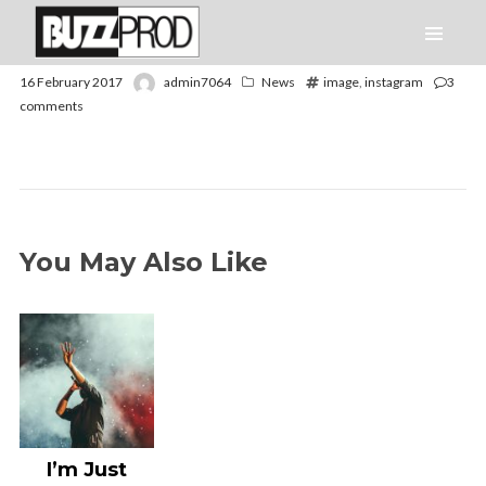
16 February 2017
admin7064
News
image
,
instagram
3
comments
You May Also Like
I’m Just