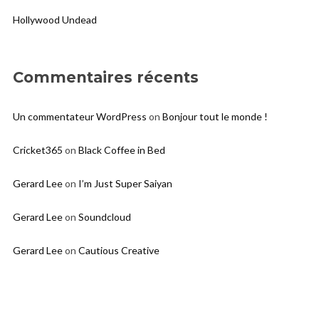
Hollywood Undead
Commentaires récents
Un commentateur WordPress
on
Bonjour tout le monde !
Cricket365
on
Black Coffee in Bed
Gerard Lee
on
I’m Just Super Saiyan
Gerard Lee
on
Soundcloud
Gerard Lee
on
Cautious Creative