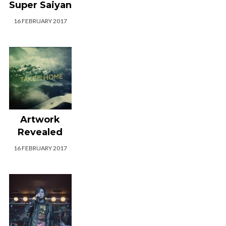
Super Saiyan
16 FEBRUARY 2017
Artwork
Revealed
16 FEBRUARY 2017