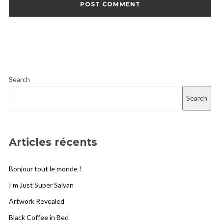
Search
Search
Articles récents
Bonjour tout le monde !
I’m Just Super Saiyan
Artwork Revealed
Black Coffee in Bed