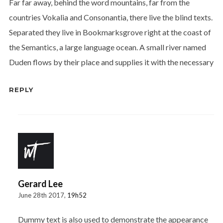
Far far away, behind the word mountains, far from the
countries Vokalia and Consonantia, there live the blind texts.
Separated they live in Bookmarksgrove right at the coast of
the Semantics, a large language ocean. A small river named
Duden flows by their place and supplies it with the necessary
REPLY
Gerard Lee
June 28th 2017,
19h52
Dummy text is also used to demonstrate the appearance